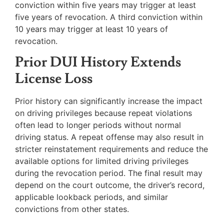
conviction within five years may trigger at least
five years of revocation. A third conviction within
10 years may trigger at least 10 years of
revocation.
Prior DUI History Extends
License Loss
Prior history can significantly increase the impact
on driving privileges because repeat violations
often lead to longer periods without normal
driving status. A repeat offense may also result in
stricter reinstatement requirements and reduce the
available options for limited driving privileges
during the revocation period. The final result may
depend on the court outcome, the driver’s record,
applicable lookback periods, and similar
convictions from other states.