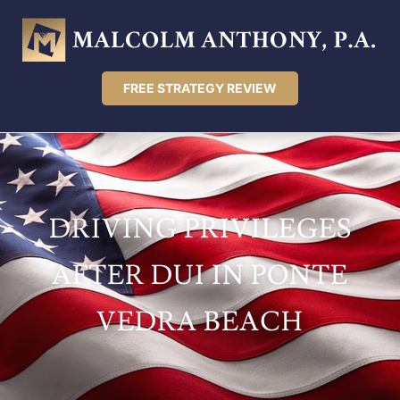
FREE STRATEGY REVIEW
DRIVING PRIVILEGES
AFTER DUI IN PONTE
VEDRA BEACH