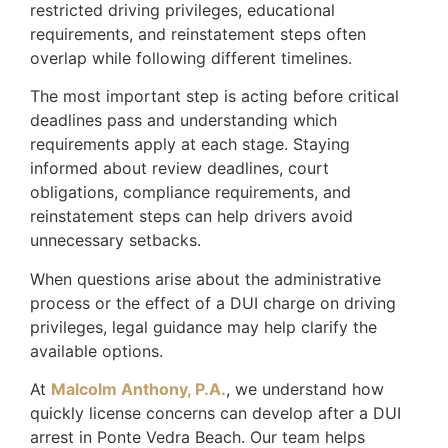
restricted driving privileges, educational
requirements, and reinstatement steps often
overlap while following different timelines.
The most important step is acting before critical
deadlines pass and understanding which
requirements apply at each stage. Staying
informed about review deadlines, court
obligations, compliance requirements, and
reinstatement steps can help drivers avoid
unnecessary setbacks.
When questions arise about the administrative
process or the effect of a DUI charge on driving
privileges, legal guidance may help clarify the
available options.
At
Malcolm Anthony, P.A.
, we understand how
quickly license concerns can develop after a DUI
arrest in Ponte Vedra Beach. Our team helps