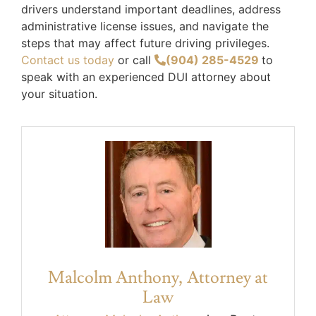
drivers understand important deadlines, address
administrative license issues, and navigate the
steps that may affect future driving privileges.
Contact us today
or call
(904) 285-4529
to
speak with an experienced DUI attorney about
your situation.
Malcolm Anthony, Attorney at
Law