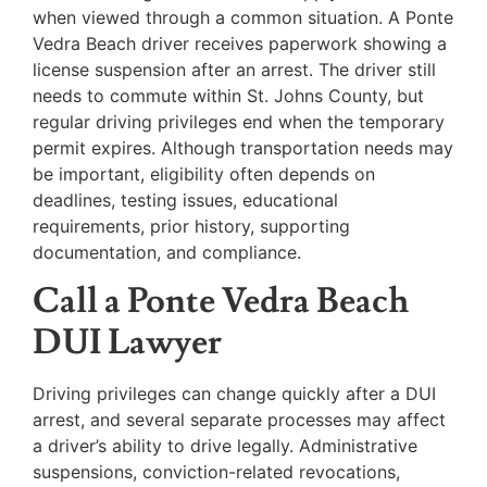
when viewed through a common situation. A Ponte
Vedra Beach driver receives paperwork showing a
license suspension after an arrest. The driver still
needs to commute within St. Johns County, but
regular driving privileges end when the temporary
permit expires. Although transportation needs may
be important, eligibility often depends on
deadlines, testing issues, educational
requirements, prior history, supporting
documentation, and compliance.
Call a Ponte Vedra Beach
DUI Lawyer
Driving privileges can change quickly after a DUI
arrest, and several separate processes may affect
a driver’s ability to drive legally. Administrative
suspensions, conviction-related revocations,