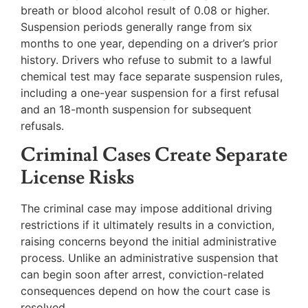
breath or blood alcohol result of 0.08 or higher.
Suspension periods generally range from six
months to one year, depending on a driver’s prior
history. Drivers who refuse to submit to a lawful
chemical test may face separate suspension rules,
including a one-year suspension for a first refusal
and an 18-month suspension for subsequent
refusals.
Criminal Cases Create Separate
License Risks
The criminal case may impose additional driving
restrictions if it ultimately results in a conviction,
raising concerns beyond the initial administrative
process. Unlike an administrative suspension that
can begin soon after arrest, conviction-related
consequences depend on how the court case is
resolved.