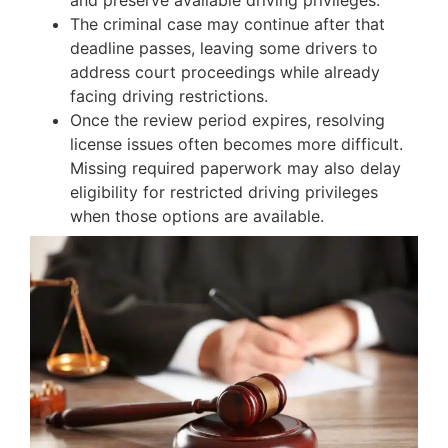
and preserve available driving privileges.
The criminal case may continue after that
deadline passes, leaving some drivers to
address court proceedings while already
facing driving restrictions.
Once the review period expires, resolving
license issues often becomes more difficult.
Missing required paperwork may also delay
eligibility for restricted driving privileges
when those options are available.