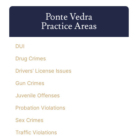
Ponte Vedra
Practice Areas
DUI
Drug Crimes
Drivers’ License Issues
Gun Crimes
Juvenile Offenses
Probation Violations
Sex Crimes
Traffic Violations