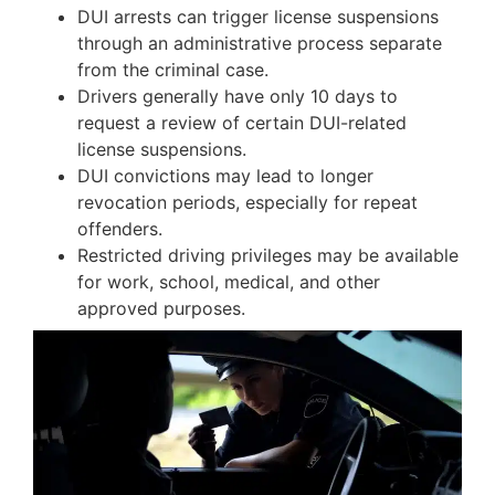
DUI arrests can trigger license suspensions
through an administrative process separate
from the criminal case.
Drivers generally have only 10 days to
request a review of certain DUI-related
license suspensions.
DUI convictions may lead to longer
revocation periods, especially for repeat
offenders.
Restricted driving privileges may be available
for work, school, medical, and other
approved purposes.