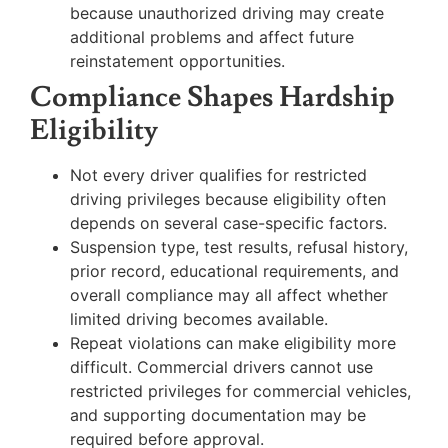
because unauthorized driving may create
additional problems and affect future
reinstatement opportunities.
Compliance Shapes Hardship
Eligibility
Not every driver qualifies for restricted
driving privileges because eligibility often
depends on several case-specific factors.
Suspension type, test results, refusal history,
prior record, educational requirements, and
overall compliance may all affect whether
limited driving becomes available.
Repeat violations can make eligibility more
difficult. Commercial drivers cannot use
restricted privileges for commercial vehicles,
and supporting documentation may be
required before approval.