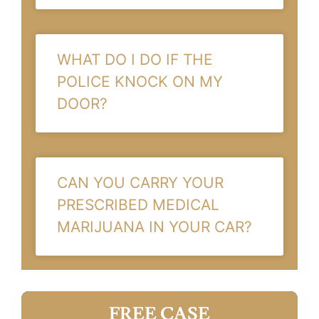
WHAT DO I DO IF THE
POLICE KNOCK ON MY
DOOR?
CAN YOU CARRY YOUR
PRESCRIBED MEDICAL
MARIJUANA IN YOUR CAR?
FREE CASE