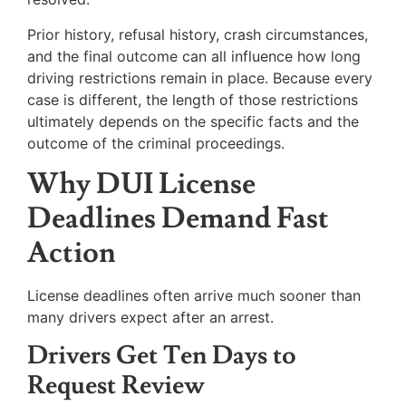
Prior history, refusal history, crash circumstances,
and the final outcome can all influence how long
driving restrictions remain in place. Because every
case is different, the length of those restrictions
ultimately depends on the specific facts and the
outcome of the criminal proceedings.
Why DUI License
Deadlines Demand Fast
Action
License deadlines often arrive much sooner than
many drivers expect after an arrest.
Drivers Get Ten Days to
Request Review