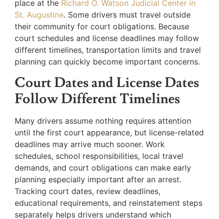
place at the
Richard O. Watson Judicial Center in
St. Augustine
. Some drivers must travel outside
their community for court obligations. Because
court schedules and license deadlines may follow
different timelines, transportation limits and travel
planning can quickly become important concerns.
Court Dates and License Dates
Follow Different Timelines
Many drivers assume nothing requires attention
until the first court appearance, but license-related
deadlines may arrive much sooner. Work
schedules, school responsibilities, local travel
demands, and court obligations can make early
planning especially important after an arrest.
Tracking court dates, review deadlines,
educational requirements, and reinstatement steps
separately helps drivers understand which