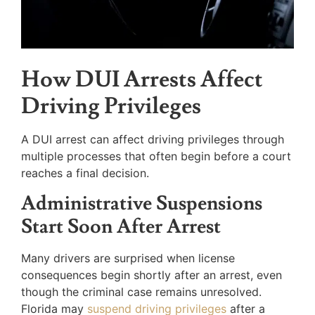
How DUI Arrests Affect
Driving Privileges
A DUI arrest can affect driving privileges through
multiple processes that often begin before a court
reaches a final decision.
Administrative Suspensions
Start Soon After Arrest
Many drivers are surprised when license
consequences begin shortly after an arrest, even
though the criminal case remains unresolved.
Florida may
suspend driving privileges
after a