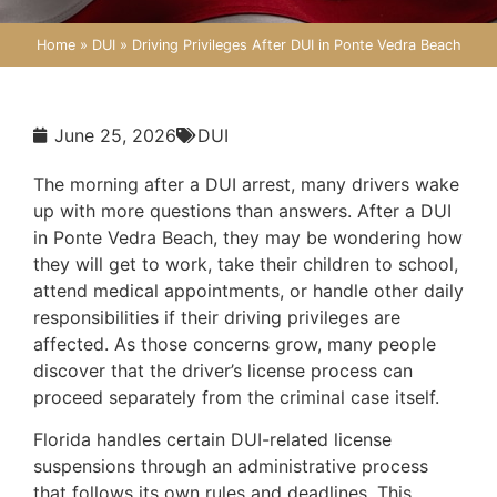
Home
»
DUI
»
Driving Privileges After DUI in Ponte Vedra Beach
June 25, 2026
DUI
The morning after a DUI arrest, many drivers wake
up with more questions than answers. After a DUI
in Ponte Vedra Beach, they may be wondering how
they will get to work, take their children to school,
attend medical appointments, or handle other daily
responsibilities if their driving privileges are
affected. As those concerns grow, many people
discover that the driver’s license process can
proceed separately from the criminal case itself.
Florida handles certain DUI-related license
suspensions through an administrative process
that follows its own rules and deadlines. This