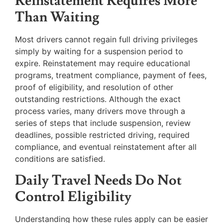
Reinstatement Requires More
Than Waiting
Most drivers cannot regain full driving privileges
simply by waiting for a suspension period to
expire. Reinstatement may require educational
programs, treatment compliance, payment of fees,
proof of eligibility, and resolution of other
outstanding restrictions. Although the exact
process varies, many drivers move through a
series of steps that include suspension, review
deadlines, possible restricted driving, required
compliance, and eventual reinstatement after all
conditions are satisfied.
Daily Travel Needs Do Not
Control Eligibility
Understanding how these rules apply can be easier