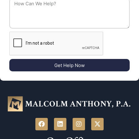
Get Help Now