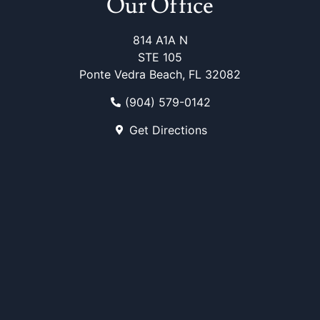
Our Office
814 A1A N
STE 105
Ponte Vedra Beach, FL 32082
(904) 579-0142
Get Directions