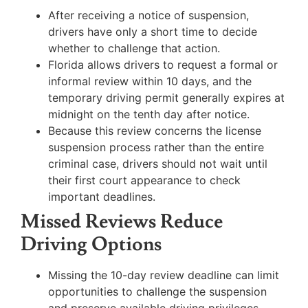
After receiving a notice of suspension,
drivers have only a short time to decide
whether to challenge that action.
Florida allows drivers to request a formal or
informal review within 10 days, and the
temporary driving permit generally expires at
midnight on the tenth day after notice.
Because this review concerns the license
suspension process rather than the entire
criminal case, drivers should not wait until
their first court appearance to check
important deadlines.
Missed Reviews Reduce
Driving Options
Missing the 10-day review deadline can limit
opportunities to challenge the suspension