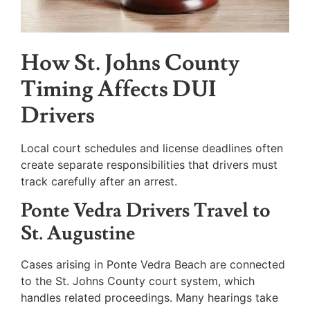
How St. Johns County
Timing Affects DUI
Drivers
Local court schedules and license deadlines often
create separate responsibilities that drivers must
track carefully after an arrest.
Ponte Vedra Drivers Travel to
St. Augustine
Cases arising in Ponte Vedra Beach are connected
to the St. Johns County court system, which
handles related proceedings. Many hearings take