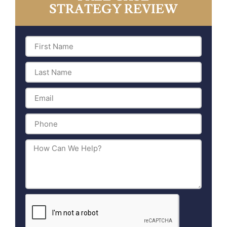
STRATEGY REVIEW