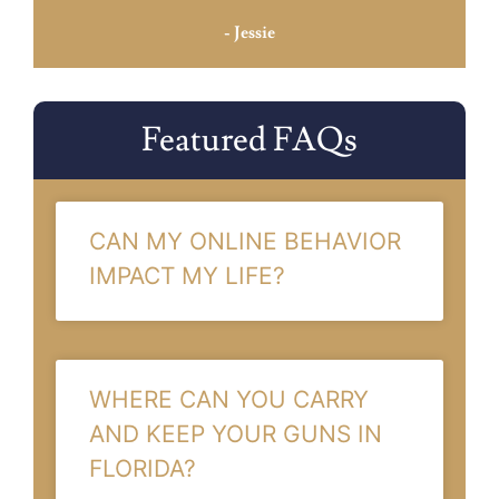
- Jessie
Featured FAQs
CAN MY ONLINE BEHAVIOR
IMPACT MY LIFE?
WHERE CAN YOU CARRY
AND KEEP YOUR GUNS IN
FLORIDA?