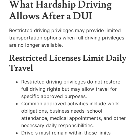
What Hardship Driving
Allows After a DUI
Restricted driving privileges may provide limited
transportation options when full driving privileges
are no longer available.
Restricted Licenses Limit Daily
Travel
Restricted driving privileges do not restore
full driving rights but may allow travel for
specific approved purposes.
Common approved activities include work
obligations, business needs, school
attendance, medical appointments, and other
necessary daily responsibilities.
Drivers must remain within those limits