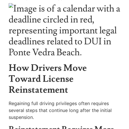
How Drivers Move
Toward License
Reinstatement
Regaining full driving privileges often requires
several steps that continue long after the initial
suspension.