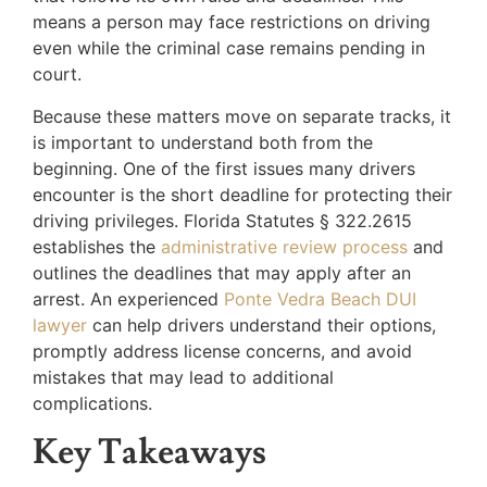
means a person may face restrictions on driving
even while the criminal case remains pending in
court.
Because these matters move on separate tracks, it
is important to understand both from the
beginning. One of the first issues many drivers
encounter is the short deadline for protecting their
driving privileges. Florida Statutes § 322.2615
establishes the
administrative review process
and
outlines the deadlines that may apply after an
arrest. An experienced
Ponte Vedra Beach DUI
lawyer
can help drivers understand their options,
promptly address license concerns, and avoid
mistakes that may lead to additional
complications.
Key Takeaways