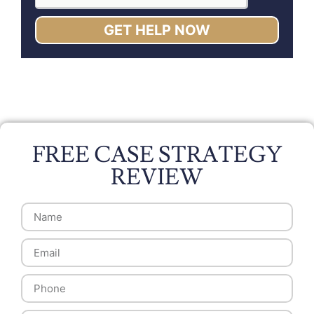
GET HELP NOW
FREE CASE STRATEGY
REVIEW