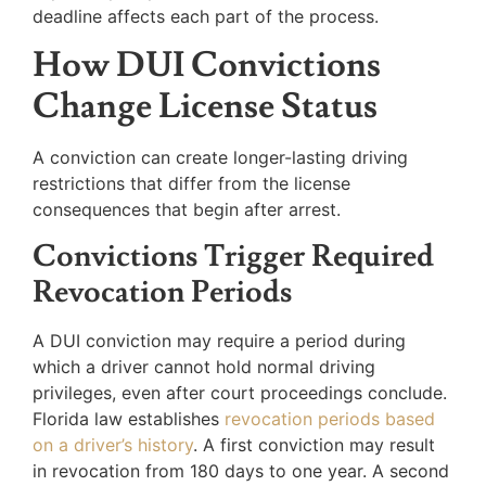
deadline affects each part of the process.
How DUI Convictions
Change License Status
A conviction can create longer-lasting driving
restrictions that differ from the license
consequences that begin after arrest.
Convictions Trigger Required
Revocation Periods
A DUI conviction may require a period during
which a driver cannot hold normal driving
privileges, even after court proceedings conclude.
Florida law establishes
revocation periods based
on a driver’s history
. A first conviction may result
in revocation from 180 days to one year. A second