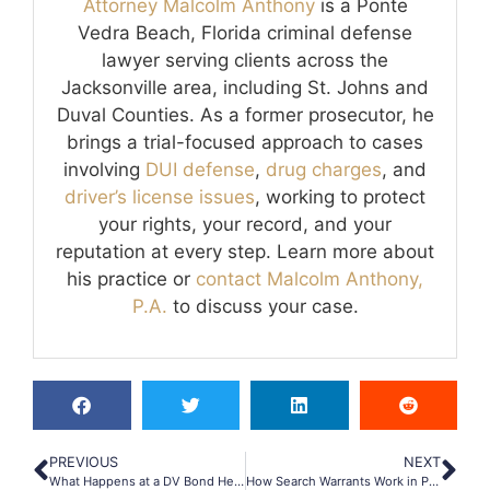
Attorney Malcolm Anthony
is a Ponte
Vedra Beach, Florida criminal defense
lawyer serving clients across the
Jacksonville area, including St. Johns and
Duval Counties. As a former prosecutor, he
brings a trial-focused approach to cases
involving
DUI defense
,
drug charges
, and
driver’s license issues
, working to protect
your rights, your record, and your
reputation at every step. Learn more about
his practice or
contact Malcolm Anthony,
P.A.
to discuss your case.
PREVIOUS
NEXT
What Happens at a DV Bond Hearing in Ponte Vedra Beach?
How Search Warrants Work in Ponte Vedra Drug Cases