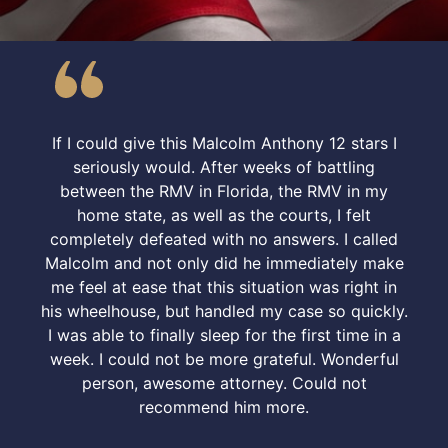
If I could give this Malcolm Anthony 12 stars I
seriously would. After weeks of battling
between the RMV in Florida, the RMV in my
home state, as well as the courts, I felt
completely defeated with no answers. I called
Malcolm and not only did he immediately make
me feel at ease that this situation was right in
his wheelhouse, but handled my case so quickly.
I was able to finally sleep for the first time in a
week. I could not be more grateful. Wonderful
person, awesome attorney. Could not
recommend him more.