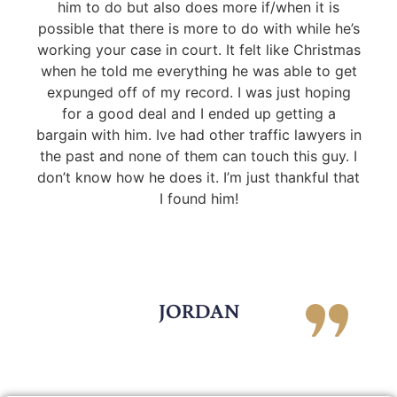
him to do but also does more if/when it is
possible that there is more to do with while he’s
working your case in court. It felt like Christmas
when he told me everything he was able to get
expunged off of my record. I was just hoping
for a good deal and I ended up getting a
bargain with him. Ive had other traffic lawyers in
the past and none of them can touch this guy. I
don’t know how he does it. I’m just thankful that
I found him!
JORDAN