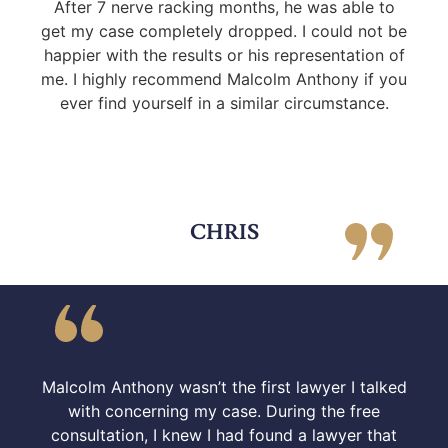
After 7 nerve racking months, he was able to
get my case completely dropped. I could not be
happier with the results or his representation of
me. I highly recommend Malcolm Anthony if you
ever find yourself in a similar circumstance.
CHRIS
Malcolm Anthony wasn’t the first lawyer I talked
with concerning my case. During the free
consultation, I knew I had found a lawyer that