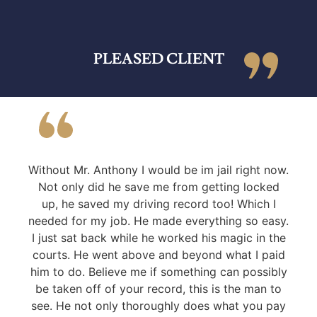
PLEASED CLIENT
Without Mr. Anthony I would be im jail right now.
Not only did he save me from getting locked
up, he saved my driving record too! Which I
needed for my job. He made everything so easy.
I just sat back while he worked his magic in the
courts. He went above and beyond what I paid
him to do. Believe me if something can possibly
be taken off of your record, this is the man to
see. He not only thoroughly does what you pay