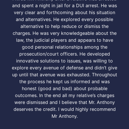
and spent a night in jail for a DUI arrest. He was
very clear and forthcoming about his situation
and alternatives. He explored every possible
alternative to help reduce or dismiss the
charges. He was very knowledgeable about the
law, the judicial players and appears to have
good personal relationships among the
prosecution/court officers. He developed
innovative solutions to issues, was willing to
explore every avenue of defense and didn’t give
up until that avenue was exhausted. Throughout
the process he kept us informed and was
honest (good and bad) about probable
outcomes. In the end all my relative’s charges
were dismissed and I believe that Mr. Anthony
deserves the credit. I would highly recommend
Mr Anthony.