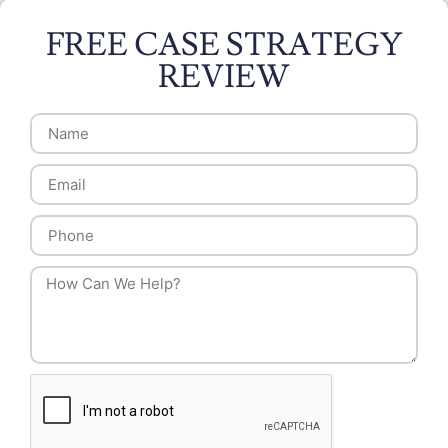
FREE CASE STRATEGY
REVIEW