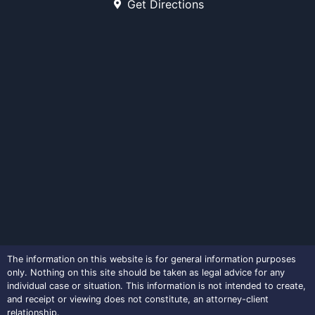
Get Directions
The information on this website is for general information purposes
only. Nothing on this site should be taken as legal advice for any
individual case or situation. This information is not intended to create,
and receipt or viewing does not constitute, an attorney-client
relationship.