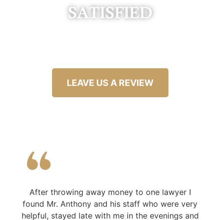
SATISFIED
LEAVE US A REVIEW
After throwing away money to one lawyer I
found Mr. Anthony and his staff who were very
helpful, stayed late with me in the evenings and