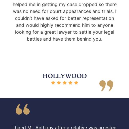
helped me in getting my case dropped so there
was no need for court appearances and trials. I
couldn’t have asked for better representation
and would highly recommend him to anyone
looking for a great lawyer to settle your legal
battles and have them behind you.
HOLLYWOOD
I hired Mr. Anthony after a relative was arrested