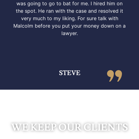
was going to go to bat for me. I hired him on
the spot. He ran with the case and resolved it
very much to my liking. For sure talk with
Malcolm before you put your money down on a
lawyer.
STEVE
WE KEEP OUR CLIENTS