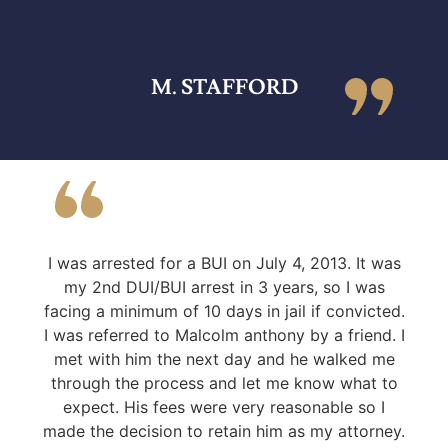
M. STAFFORD
I was arrested for a BUI on July 4, 2013. It was
my 2nd DUI/BUI arrest in 3 years, so I was
facing a minimum of 10 days in jail if convicted.
I was referred to Malcolm anthony by a friend. I
met with him the next day and he walked me
through the process and let me know what to
expect. His fees were very reasonable so I
made the decision to retain him as my attorney.