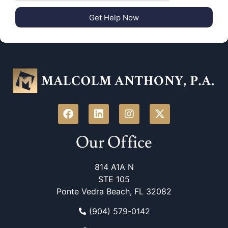
Get Help Now
Our Office
814 A1A N
STE 105
Ponte Vedra Beach, FL 32082
(904) 579-0142