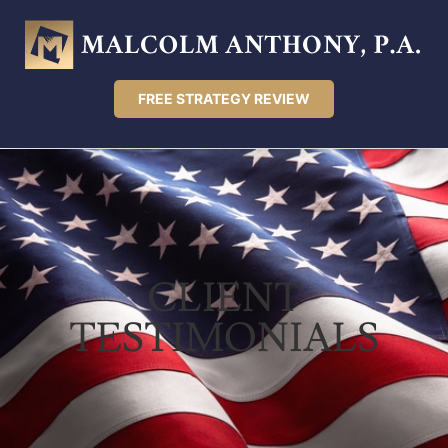
FREE STRATEGY REVIEW
CLIENT
TESTIMONIALS