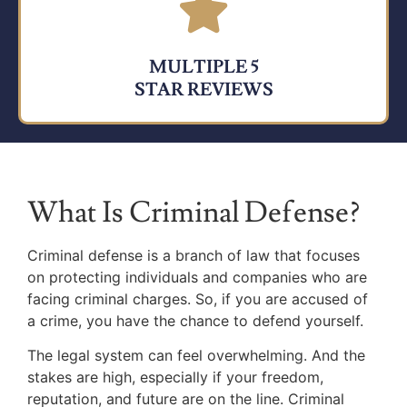
MULTIPLE 5
STAR REVIEWS
What Is Criminal Defense?
Criminal defense is a branch of law that focuses
on protecting individuals and companies who are
facing criminal charges. So, if you are accused of
a crime, you have the chance to defend yourself.
The legal system can feel overwhelming. And the
stakes are high, especially if your freedom,
reputation, and future are on the line. Criminal