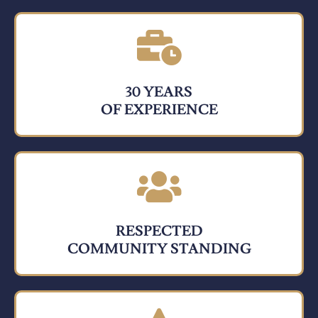
30 YEARS
OF EXPERIENCE
RESPECTED
COMMUNITY STANDING