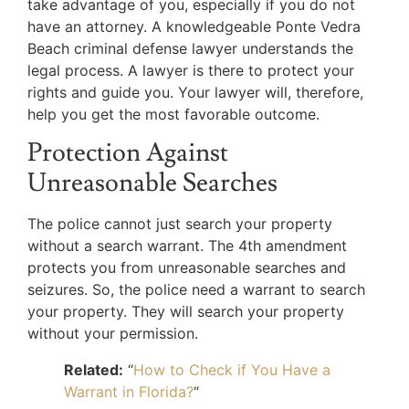
take advantage of you, especially if you do not
have an attorney. A knowledgeable Ponte Vedra
Beach criminal defense lawyer understands the
legal process. A lawyer is there to protect your
rights and guide you. Your lawyer will, therefore,
help you get the most favorable outcome.
Protection Against
Unreasonable Searches
The police cannot just search your property
without a search warrant. The 4th amendment
protects you from unreasonable searches and
seizures. So, the police need a warrant to search
your property. They will search your property
without your permission.
Related:
“
How to Check if You Have a
Warrant in Florida?
“