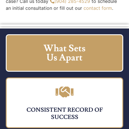
case? Call us today
(904) 285-4529
to schedule
an initial consultation or fill out our
contact form
.
What Sets
Us Apart
CONSISTENT RECORD OF
SUCCESS