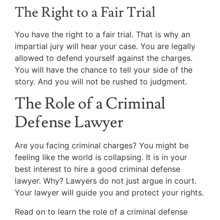
The Right to a Fair Trial
You have the right to a fair trial. That is why an
impartial jury will hear your case. You are legally
allowed to defend yourself against the charges.
You will have the chance to tell your side of the
story. And you will not be rushed to judgment.
The Role of a Criminal
Defense Lawyer
Are you facing criminal charges? You might be
feeling like the world is collapsing. It is in your
best interest to hire a good criminal defense
lawyer. Why? Lawyers do not just argue in court.
Your lawyer will guide you and protect your rights.
Read on to learn the role of a criminal defense