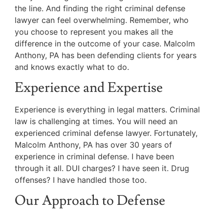
the line. And finding the right criminal defense
lawyer can feel overwhelming. Remember, who
you choose to represent you makes all the
difference in the outcome of your case. Malcolm
Anthony, PA has been defending clients for years
and knows exactly what to do.
Experience and Expertise
Experience is everything in legal matters. Criminal
law is challenging at times. You will need an
experienced criminal defense lawyer. Fortunately,
Malcolm Anthony, PA has over 30 years of
experience in criminal defense. I have been
through it all. DUI charges? I have seen it. Drug
offenses? I have handled those too.
Our Approach to Defense