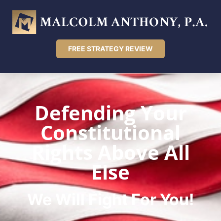
FREE STRATEGY REVIEW
Defending Your
Constitutional
Rights Above All
Else
We Will Fight For You!