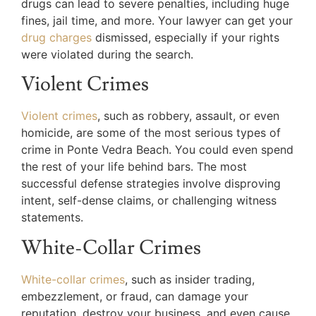
drugs can lead to severe penalties, including huge
fines, jail time, and more. Your lawyer can get your
drug charges
dismissed, especially if your rights
were violated during the search.
Violent Crimes
Violent crimes
, such as robbery, assault, or even
homicide, are some of the most serious types of
crime in Ponte Vedra Beach. You could even spend
the rest of your life behind bars. The most
successful defense strategies involve disproving
intent, self-dense claims, or challenging witness
statements.
White-Collar Crimes
White-collar crimes
, such as insider trading,
embezzlement, or fraud, can damage your
reputation, destroy your business, and even cause