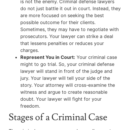
is not the enemy. Criminal defense lawyers
do not just battle it out in court. Instead, they
are more focused on seeking the best
possible outcome for their clients.
Sometimes, they may have to negotiate with
prosecutors. Your lawyer can strike a deal
that lessens penalties or reduces your
charges.
Represent You in Court:
Your criminal case
might to go trial. So, your criminal defense
lawyer will stand in front of the judge and
jury. Your lawyer will tell your side of the
story. Your attorney will cross-examine the
witness and argue to create reasonable
doubt. Your lawyer will fight for your
freedom.
Stages of a Criminal Case