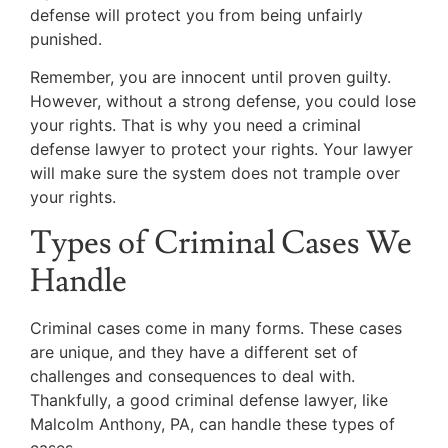
defense will protect you from being unfairly
punished.
Remember, you are innocent until proven guilty.
However, without a strong defense, you could lose
your rights. That is why you need a criminal
defense lawyer to protect your rights. Your lawyer
will make sure the system does not trample over
your rights.
Types of Criminal Cases We
Handle
Criminal cases come in many forms. These cases
are unique, and they have a different set of
challenges and consequences to deal with.
Thankfully, a good criminal defense lawyer, like
Malcolm Anthony, PA, can handle these types of
cases.