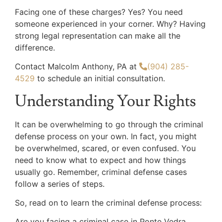
Facing one of these charges? Yes? You need
someone experienced in your corner. Why? Having
strong legal representation can make all the
difference.
Contact Malcolm Anthony, PA at
(904) 285-
4529
to schedule an initial consultation.
Understanding Your Rights
It can be overwhelming to go through the criminal
defense process on your own. In fact, you might
be overwhelmed, scared, or even confused. You
need to know what to expect and how things
usually go. Remember, criminal defense cases
follow a series of steps.
So, read on to learn the criminal defense process:
Are you facing a criminal case in Ponte Vedra