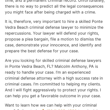
time, and a permanent criminal record. Unfortunately,
there is no way to predict all the legal consequences
you might face after being charged with a crime.
It is, therefore, very important to hire a skilled Ponte
Vedra Beach criminal defense lawyer to minimize the
repercussions. Your lawyer will defend your rights,
propose a plea bargain, file a motion to dismiss the
case, demonstrate your innocence, and identify and
prepare the best defense for your case.
Are you looking for skilled criminal defense lawyers
in Ponte Vedra Beach, FL? Malcolm Anthony, PA is
ready to handle your case. I’m an experienced
criminal defense attorney with a high success rate in
criminal cases. I’m committed to helping my clients.
And I will fight aggressively to protect your rights. I
can help you get a favorable outcome in your case.
Want to learn how we can help with your criminal