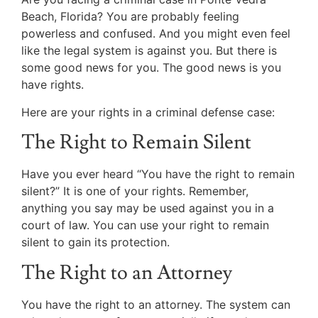
Beach, Florida? You are probably feeling
powerless and confused. And you might even feel
like the legal system is against you. But there is
some good news for you. The good news is you
have rights.
Here are your rights in a criminal defense case:
The Right to Remain Silent
Have you ever heard “You have the right to remain
silent?” It is one of your rights. Remember,
anything you say may be used against you in a
court of law. You can use your right to remain
silent to gain its protection.
The Right to an Attorney
You have the right to an attorney. The system can