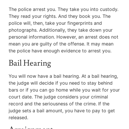
The police arrest you. They take you into custody.
They read your rights. And they book you. The
police will, then, take your fingerprints and
photographs. Additionally, they take down your
personal information. However, an arrest does not
mean you are guilty of the offense. It may mean
the police have enough evidence to arrest you.
Bail Hearing
You will now have a bail hearing. At a bail hearing,
the judge will decide if you need to stay behind
bars or if you can go home while you wait for your
court date. The judge considers your criminal
record and the seriousness of the crime. If the
judge sets a bail amount, you have to pay to get
released.