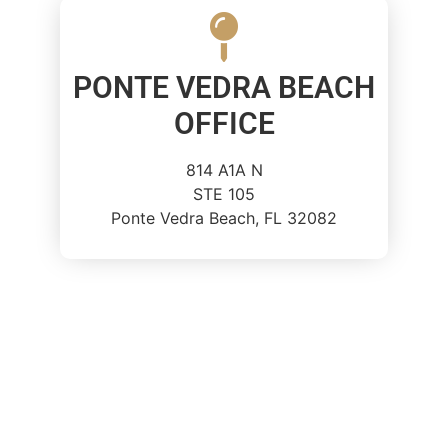
PONTE VEDRA BEACH
OFFICE
814 A1A N
STE 105
Ponte Vedra Beach, FL 32082