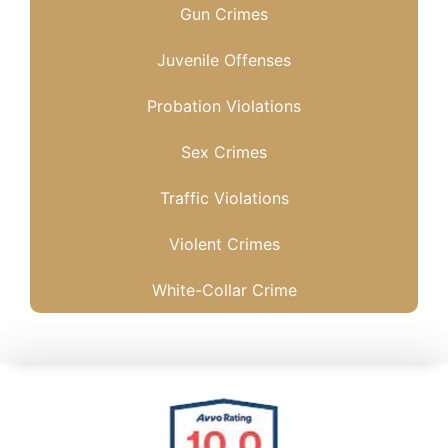
Gun Crimes
Juvenile Offenses
Probation Violations
Sex Crimes
Traffic Violations
Violent Crimes
White-Collar Crime