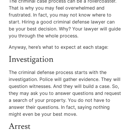
The criminal case process can be a rollercoaster.
That is why you may feel overwhelmed and
frustrated. In fact, you may not know where to
start. Hiring a good criminal defense lawyer can
be your best decision. Why? Your lawyer will guide
you through the whole process.
Anyway, here’s what to expect at each stage:
Investigation
The criminal defense process starts with the
investigation. Police will gather evidence. They will
question witnesses. And they will build a case. So,
they may ask you to answer questions and request
a search of your property. You do not have to
answer their questions. In fact, saying nothing
might even be your best move.
Arrest