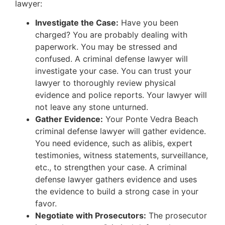
lawyer:
Investigate the Case:
Have you been
charged? You are probably dealing with
paperwork. You may be stressed and
confused. A criminal defense lawyer will
investigate your case. You can trust your
lawyer to thoroughly review physical
evidence and police reports. Your lawyer will
not leave any stone unturned.
Gather Evidence:
Your Ponte Vedra Beach
criminal defense lawyer will gather evidence.
You need evidence, such as alibis, expert
testimonies, witness statements, surveillance,
etc., to strengthen your case. A criminal
defense lawyer gathers evidence and uses
the evidence to build a strong case in your
favor.
Negotiate with Prosecutors:
The prosecutor