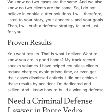
We know no two cases are the same. And we also
know no two clients are the same. So, I do not
believe in cookie-cutter solutions. I will, therefore,
listen to your story, your concerns, and your goals.
Then, I will craft a defense strategy tailored just
for you.
Proven Results
You want results. That is what I deliver. Want to
know you are in good hands? My track record
speaks volumes. I have helped countless clients
reduce charges, avoid prison time, or even get
their cases dismissed entirely. I did not achieve
these results by accident. I’m dedicated and
skilled. And I know how to build a winning defense.
Need a Criminal Defense
Lawyer in Ponte Vedra