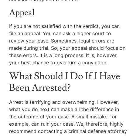
Appeal
If you are not satisfied with the verdict, you can
file an appeal. You can ask a higher court to
review your case. Sometimes, legal errors are
made during trial. So, your appeal should focus on
these errors. It is a long process. It is, however,
your best chance to overturn a conviction.
What Should I Do If I Have
Been Arrested?
Arrest is terrifying and overwhelming. However,
what you do next can make all the difference in
the outcome of your case. A small mistake, for
example, can ruin your case. We, therefore, highly
recommend contacting a criminal defense attorney