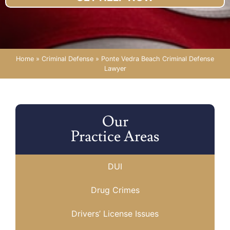
Home
»
Criminal Defense
»
Ponte Vedra Beach Criminal Defense
Lawyer
Our
Practice Areas
DUI
Drug Crimes
Drivers’ License Issues