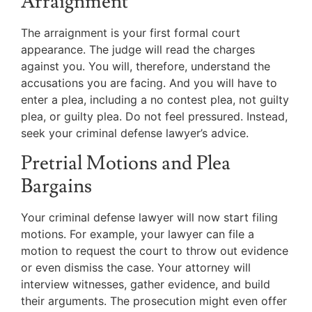
Arraignment
The arraignment is your first formal court
appearance. The judge will read the charges
against you. You will, therefore, understand the
accusations you are facing. And you will have to
enter a plea, including a no contest plea, not guilty
plea, or guilty plea. Do not feel pressured. Instead,
seek your criminal defense lawyer’s advice.
Pretrial Motions and Plea
Bargains
Your criminal defense lawyer will now start filing
motions. For example, your lawyer can file a
motion to request the court to throw out evidence
or even dismiss the case. Your attorney will
interview witnesses, gather evidence, and build
their arguments. The prosecution might even offer