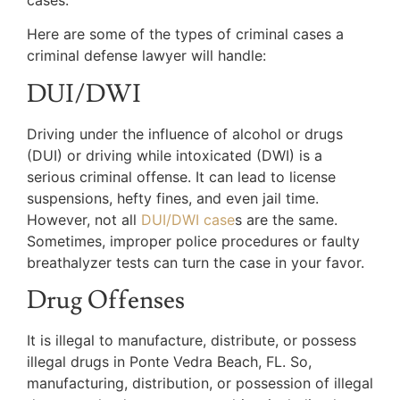
Here are some of the types of criminal cases a
criminal defense lawyer will handle:
DUI/DWI
Driving under the influence of alcohol or drugs
(DUI) or driving while intoxicated (DWI) is a
serious criminal offense. It can lead to license
suspensions, hefty fines, and even jail time.
However, not all
DUI/DWI case
s are the same.
Sometimes, improper police procedures or faulty
breathalyzer tests can turn the case in your favor.
Drug Offenses
It is illegal to manufacture, distribute, or possess
illegal drugs in Ponte Vedra Beach, FL. So,
manufacturing, distribution, or possession of illegal