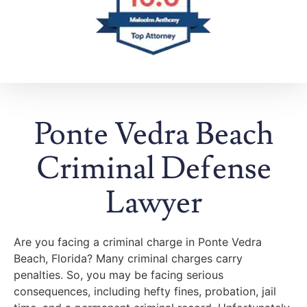
Ponte Vedra Beach
Criminal Defense
Lawyer
Are you facing a criminal charge in Ponte Vedra
Beach, Florida? Many criminal charges carry
penalties. So, you may be facing serious
consequences, including hefty fines, probation, jail