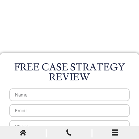
FREE CASE STRATEGY
REVIEW