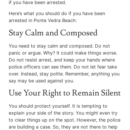
if you have been arrested.
Here’s what you should do if you have been
arrested in Ponte Vedra Beach:
Stay Calm and Composed
You need to stay calm and composed. Do not
panic or argue. Why? It could make things worse.
Do not resist arrest, and keep your hands where
police officers can see them. Do not let fear take
over. Instead, stay polite. Remember, anything you
say may be used against you.
Use Your Right to Remain Silent
You should protect yourself. It is tempting to
explain your side of the story. You might even try
to clear things up on the spot. However, the police
are building a case. So, they are not there to help