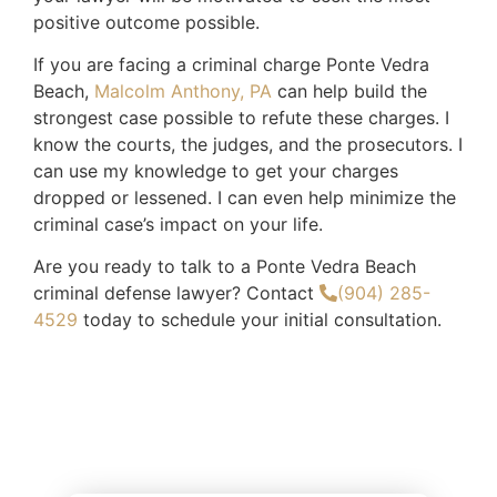
positive outcome possible.
If you are facing a criminal charge Ponte Vedra
Beach,
Malcolm Anthony, PA
can help build the
strongest case possible to refute these charges. I
know the courts, the judges, and the prosecutors. I
can use my knowledge to get your charges
dropped or lessened. I can even help minimize the
criminal case’s impact on your life.
Are you ready to talk to a Ponte Vedra Beach
criminal defense lawyer? Contact
(904) 285-
4529
today to schedule your initial consultation.