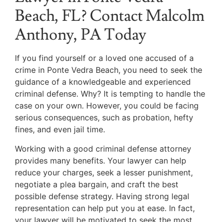
Beach, FL? Contact Malcolm
Anthony, PA Today
If you find yourself or a loved one accused of a
crime in Ponte Vedra Beach, you need to seek the
guidance of a knowledgeable and experienced
criminal defense. Why? It is tempting to handle the
case on your own. However, you could be facing
serious consequences, such as probation, hefty
fines, and even jail time.
Working with a good criminal defense attorney
provides many benefits. Your lawyer can help
reduce your charges, seek a lesser punishment,
negotiate a plea bargain, and craft the best
possible defense strategy. Having strong legal
representation can help put you at ease. In fact,
your lawyer will be motivated to seek the most