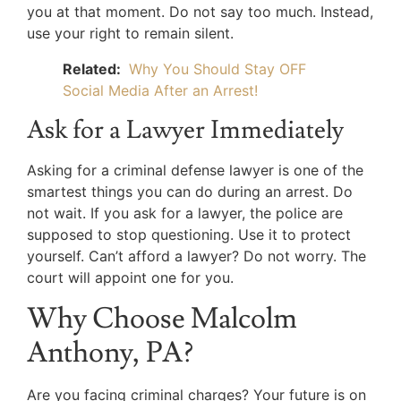
you at that moment. Do not say too much. Instead,
use your right to remain silent.
Related:
Why You Should Stay OFF
Social Media After an Arrest!
Ask for a Lawyer Immediately
Asking for a criminal defense lawyer is one of the
smartest things you can do during an arrest. Do
not wait. If you ask for a lawyer, the police are
supposed to stop questioning. Use it to protect
yourself. Can’t afford a lawyer? Do not worry. The
court will appoint one for you.
Why Choose Malcolm
Anthony, PA?
Are you facing criminal charges? Your future is on