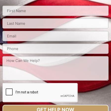
GET HELP NOW