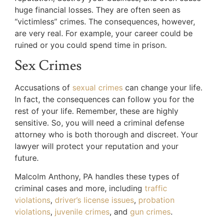
huge financial losses. They are often seen as
“victimless” crimes. The consequences, however,
are very real. For example, your career could be
ruined or you could spend time in prison.
Sex Crimes
Accusations of
sexual crimes
can change your life.
In fact, the consequences can follow you for the
rest of your life. Remember, these are highly
sensitive. So, you will need a criminal defense
attorney who is both thorough and discreet. Your
lawyer will protect your reputation and your
future.
Malcolm Anthony, PA handles these types of
criminal cases and more, including
traffic
violations
,
driver’s license issues
,
probation
violations
,
juvenile crimes
, and
gun crimes
.