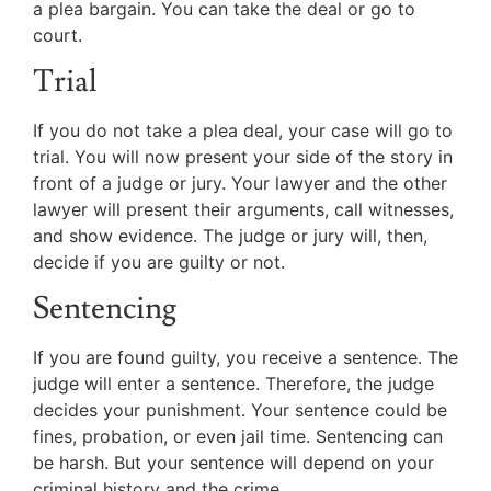
a plea bargain. You can take the deal or go to
court.
Trial
If you do not take a plea deal, your case will go to
trial. You will now present your side of the story in
front of a judge or jury. Your lawyer and the other
lawyer will present their arguments, call witnesses,
and show evidence. The judge or jury will, then,
decide if you are guilty or not.
Sentencing
If you are found guilty, you receive a sentence. The
judge will enter a sentence. Therefore, the judge
decides your punishment. Your sentence could be
fines, probation, or even jail time. Sentencing can
be harsh. But your sentence will depend on your
criminal history and the crime.