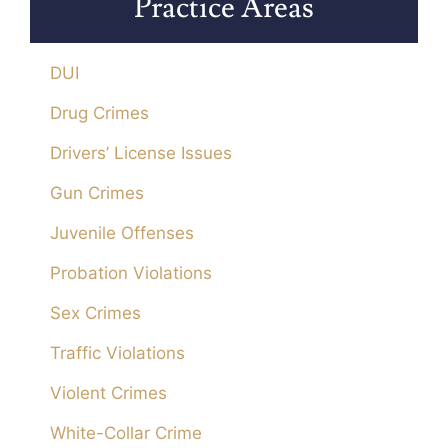
Practice Areas
DUI
Drug Crimes
Drivers’ License Issues
Gun Crimes
Juvenile Offenses
Probation Violations
Sex Crimes
Traffic Violations
Violent Crimes
White-Collar Crime