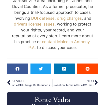
Jacksonville area, including St. Johns and
Duval Counties. As a former prosecutor, he
brings a trial-focused approach to cases
involving
DUI defense
,
drug charges
, and
driver’s license issues
, working to protect
your rights, your record, and your
reputation at every step. Learn more about
his practice or
contact Malcolm Anthony,
P.A.
to discuss your case.
PREVIOUS
NEXT
Can a DUI Charge Be Reduced in Ponte Vedra Beach?
Probation Terms After a DV Case in Ponte Vedra Beach
Ponte Vedra