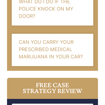
WHAT DO I DO IF THE
POLICE KNOCK ON MY
DOOR?
CAN YOU CARRY YOUR
PRESCRIBED MEDICAL
MARIJUANA IN YOUR CAR?
FREE CASE
STRATEGY REVIEW