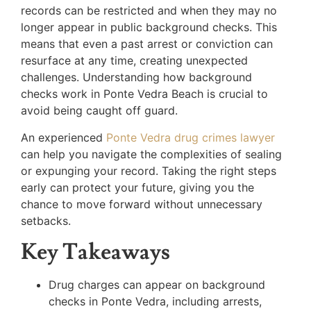
records can be restricted and when they may no
longer appear in public background checks. This
means that even a past arrest or conviction can
resurface at any time, creating unexpected
challenges. Understanding how background
checks work in Ponte Vedra Beach is crucial to
avoid being caught off guard.
An experienced
Ponte Vedra drug crimes lawyer
can help you navigate the complexities of sealing
or expunging your record. Taking the right steps
early can protect your future, giving you the
chance to move forward without unnecessary
setbacks.
Key Takeaways
Drug charges can appear on background
checks in Ponte Vedra, including arrests,