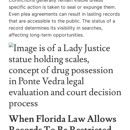
Convictions generally remain visible unless
specific action is taken to seal or expunge them.
Even plea agreements can result in lasting records
that are accessible to the public. The status of a
record determines its visibility in searches,
affecting long-term opportunities.
When Florida Law Allows
Records To Be Restricted