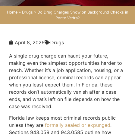
Home
»
Drugs
»
Do Drug Charges Show on Background Checks in
Ponte Vedra?
April 8, 2026
Drugs
A single drug charge can haunt your future,
making even the simplest opportunities harder to
reach. Whether it’s a job application, housing, or a
professional license, criminal records can appear
when you least expect them. In Florida, these
records don’t automatically vanish after a case
ends, and what’s left on file depends on how the
case was resolved.
Florida law keeps most criminal records public
unless they are
formally sealed or expunged
.
Sections 943.059 and 943.0585 outline how