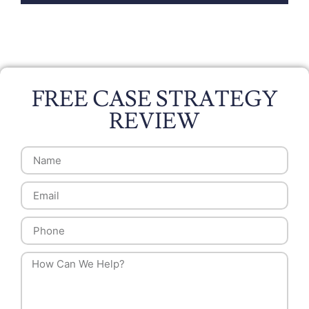
FREE CASE STRATEGY
REVIEW