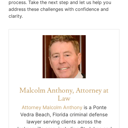
process. Take the next step and let us help you
address these challenges with confidence and
clarity.
Malcolm Anthony, Attorney at
Law
Attorney Malcolm Anthony
is a Ponte
Vedra Beach, Florida criminal defense
lawyer serving clients across the