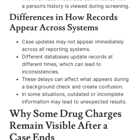
a person’s history is viewed during screening.
Differences in How Records
Appear Across Systems
Case updates may not appear immediately
across all reporting systems.
Different databases update records at
different times, which can lead to
inconsistencies.
These delays can affect what appears during
a background check and create confusion.
In some situations, outdated or incomplete
information may lead to unexpected results.
Why Some Drug Charges
Remain Visible After a
Case Ends