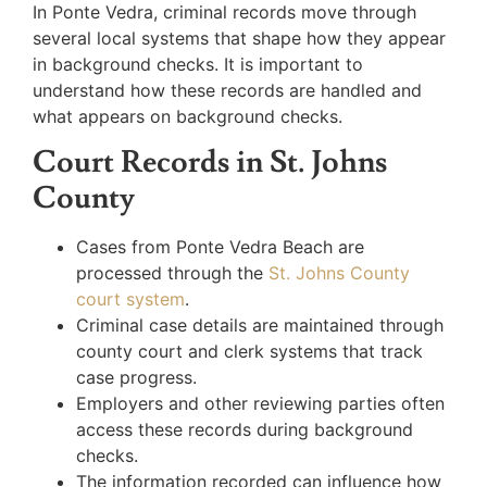
In Ponte Vedra, criminal records move through
several local systems that shape how they appear
in background checks. It is important to
understand how these records are handled and
what appears on background checks.
Court Records in St. Johns
County
Cases from Ponte Vedra Beach are
processed through the
St. Johns County
court system
.
Criminal case details are maintained through
county court and clerk systems that track
case progress.
Employers and other reviewing parties often
access these records during background
checks.
The information recorded can influence how