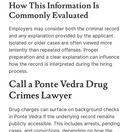
How This Information Is
Commonly Evaluated
Employers may consider both the criminal record
and any explanation provided by the applicant.
Isolated or older cases are often viewed more
leniently than repeated offenses. Proper
preparation and a clear explanation can influence
how the record is interpreted during the hiring
process.
Call a Ponte Vedra Drug
Crimes Lawyer
Drug charges can surface on background checks
in Ponte Vedra if the underlying record remains
publicly accessible. This includes arrests, pending
cases, and convictions, depending on how the