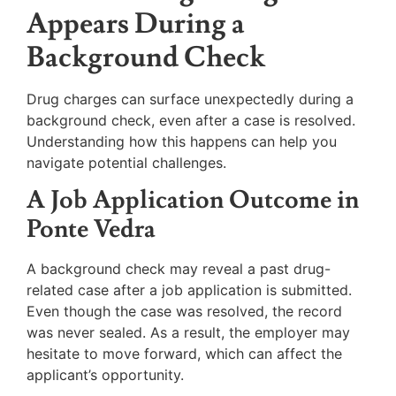
Appears During a
Background Check
Drug charges can surface unexpectedly during a
background check, even after a case is resolved.
Understanding how this happens can help you
navigate potential challenges.
A Job Application Outcome in
Ponte Vedra
A background check may reveal a past drug-
related case after a job application is submitted.
Even though the case was resolved, the record
was never sealed. As a result, the employer may
hesitate to move forward, which can affect the
applicant’s opportunity.