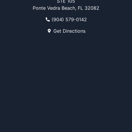
STE 105
Ponte Vedra Beach, FL 32082
(904) 579-0142
Get Directions