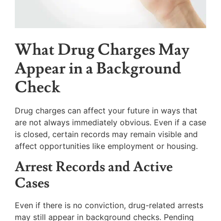
What Drug Charges May
Appear in a Background
Check
Drug charges can affect your future in ways that
are not always immediately obvious. Even if a case
is closed, certain records may remain visible and
affect opportunities like employment or housing.
Arrest Records and Active
Cases
Even if there is no conviction, drug-related arrests
may still appear in background checks. Pending