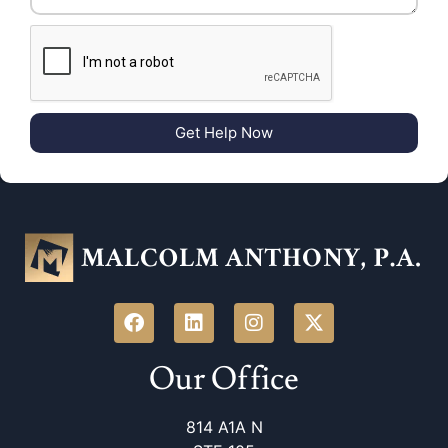
Get Help Now
Our Office
814 A1A N