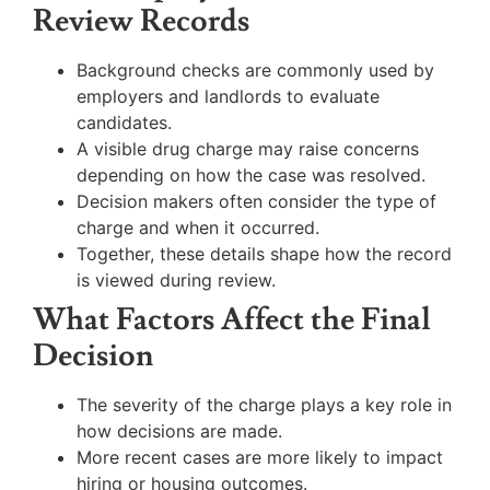
Review Records
Background checks are commonly used by
employers and landlords to evaluate
candidates.
A visible drug charge may raise concerns
depending on how the case was resolved.
Decision makers often consider the type of
charge and when it occurred.
Together, these details shape how the record
is viewed during review.
What Factors Affect the Final
Decision
The severity of the charge plays a key role in
how decisions are made.
More recent cases are more likely to impact
hiring or housing outcomes.