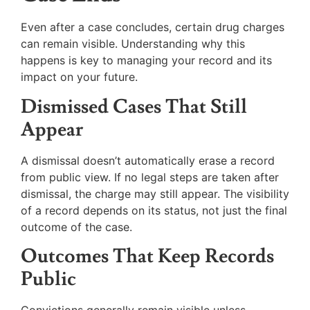
Even after a case concludes, certain drug charges
can remain visible. Understanding why this
happens is key to managing your record and its
impact on your future.
Dismissed Cases That Still
Appear
A dismissal doesn’t automatically erase a record
from public view. If no legal steps are taken after
dismissal, the charge may still appear. The visibility
of a record depends on its status, not just the final
outcome of the case.
Outcomes That Keep Records
Public