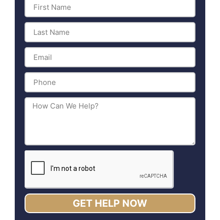
GET HELP NOW