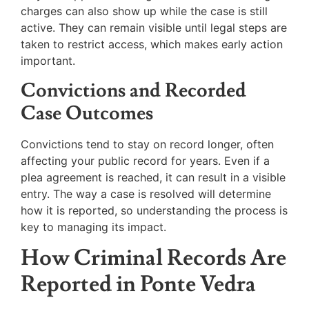
charges can also show up while the case is still
active. They can remain visible until legal steps are
taken to restrict access, which makes early action
important.
Convictions and Recorded
Case Outcomes
Convictions tend to stay on record longer, often
affecting your public record for years. Even if a
plea agreement is reached, it can result in a visible
entry. The way a case is resolved will determine
how it is reported, so understanding the process is
key to managing its impact.
How Criminal Records Are
Reported in Ponte Vedra