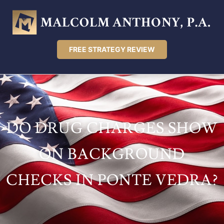
FREE STRATEGY REVIEW
DO DRUG CHARGES SHOW
ON BACKGROUND
CHECKS IN PONTE VEDRA?