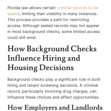
Florida law allows certain
criminal records to be
sealed
, limiting their visibility in many instances.
This process provides a path for restricting
access. Although sealed records may not appear
in most background checks, some limited access
could still exist.
How Background Checks
Influence Hiring and
Housing Decisions
Background checks play a significant role in both
hiring and tenant screening decisions. A criminal
record, particularly involving drug charges, can
influence these choices and affect opportunities.
How Employers and Landlords