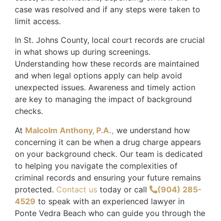
case was resolved and if any steps were taken to
limit access.
In St. Johns County, local court records are crucial
in what shows up during screenings.
Understanding how these records are maintained
and when legal options apply can help avoid
unexpected issues. Awareness and timely action
are key to managing the impact of background
checks.
At
Malcolm Anthony, P.A.,
we understand how
concerning it can be when a drug charge appears
on your background check. Our team is dedicated
to helping you navigate the complexities of
criminal records and ensuring your future remains
protected.
Contact us
today or call
(904) 285-
4529
to speak with an experienced lawyer in
Ponte Vedra Beach who can guide you through the