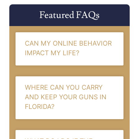
Featured FAQs
CAN MY ONLINE BEHAVIOR
IMPACT MY LIFE?
WHERE CAN YOU CARRY
AND KEEP YOUR GUNS IN
FLORIDA?