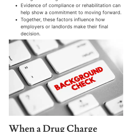
Evidence of compliance or rehabilitation can
help show a commitment to moving forward.
Together, these factors influence how
employers or landlords make their final
decision.
When a Drug Charge