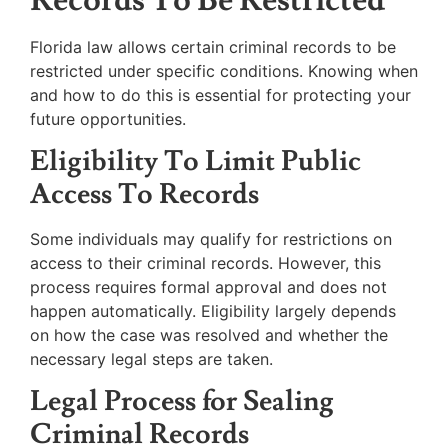
Florida law allows certain criminal records to be
restricted under specific conditions. Knowing when
and how to do this is essential for protecting your
future opportunities.
Eligibility To Limit Public
Access To Records
Some individuals may qualify for restrictions on
access to their criminal records. However, this
process requires formal approval and does not
happen automatically. Eligibility largely depends
on how the case was resolved and whether the
necessary legal steps are taken.
Legal Process for Sealing
Criminal Records