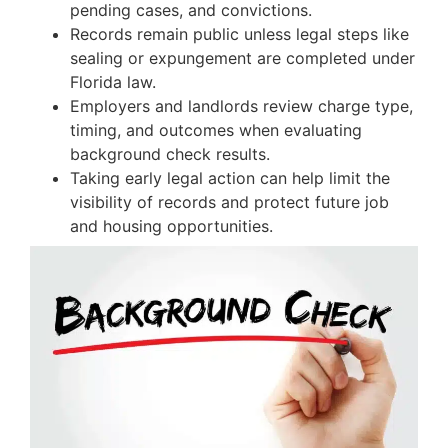
pending cases, and convictions.
Records remain public unless legal steps like
sealing or expungement are completed under
Florida law.
Employers and landlords review charge type,
timing, and outcomes when evaluating
background check results.
Taking early legal action can help limit the
visibility of records and protect future job
and housing opportunities.