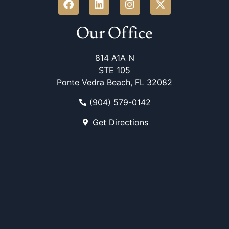
Our Office
814 A1A N
STE 105
Ponte Vedra Beach, FL 32082
(904) 579-0142
Get Directions