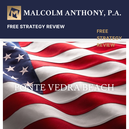
FREE STRATEGY REVIEW
PONTE VEDRA BEACH