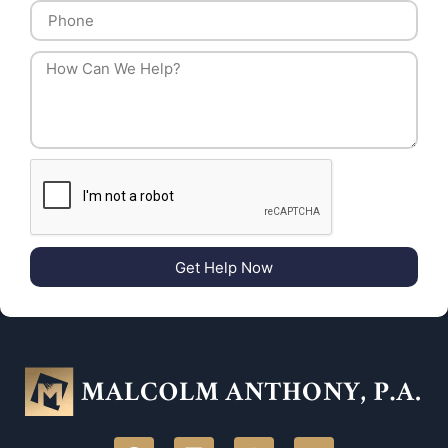
Get Help Now