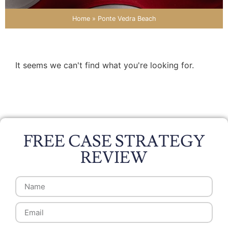
Home
»
Ponte Vedra Beach
It seems we can't find what you're looking for.
FREE CASE STRATEGY
REVIEW