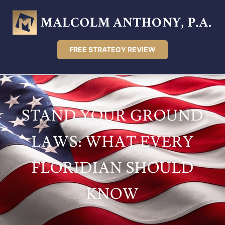
FREE STRATEGY REVIEW
STAND YOUR GROUND
LAWS: WHAT EVERY
FLORIDIAN SHOULD
KNOW