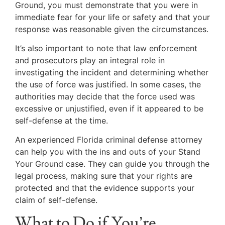
Ground, you must demonstrate that you were in
immediate fear for your life or safety and that your
response was reasonable given the circumstances.
It’s also important to note that law enforcement
and prosecutors play an integral role in
investigating the incident and determining whether
the use of force was justified. In some cases, the
authorities may decide that the force used was
excessive or unjustified, even if it appeared to be
self-defense at the time.
An experienced Florida criminal defense attorney
can help you with the ins and outs of your Stand
Your Ground case. They can guide you through the
legal process, making sure that your rights are
protected and that the evidence supports your
claim of self-defense.
What to Do if You’re