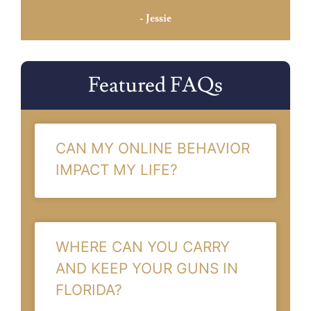
- Jessie
Featured FAQs
CAN MY ONLINE BEHAVIOR
IMPACT MY LIFE?
WHERE CAN YOU CARRY
AND KEEP YOUR GUNS IN
FLORIDA?