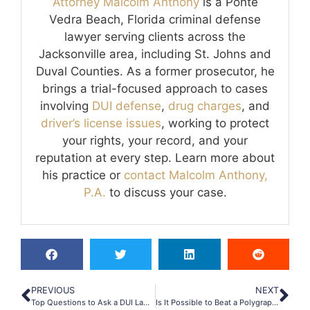
Attorney Malcolm Anthony
is a Ponte
Vedra Beach, Florida criminal defense
lawyer serving clients across the
Jacksonville area, including St. Johns and
Duval Counties. As a former prosecutor, he
brings a trial-focused approach to cases
involving
DUI defense
,
drug charges
, and
driver’s license issues
, working to protect
your rights, your record, and your
reputation at every step. Learn more about
his practice or
contact Malcolm Anthony,
P.A.
to discuss your case.
PREVIOUS
NEXT
Top Questions to Ask a DUI Lawyer Before Hiring Them
Is It Possible to Beat a Polygraph Test?