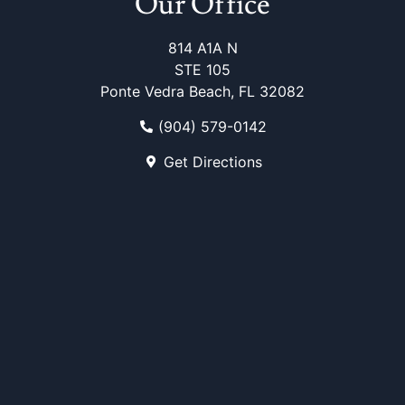
Our Office
814 A1A N
STE 105
Ponte Vedra Beach, FL 32082
(904) 579-0142
Get Directions