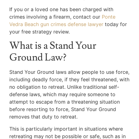
If you or a loved one has been charged with
crimes involving a firearm, contact our
Ponte
Vedra Beach gun crimes defense lawyer
today for
your free strategy review.
What is a Stand Your
Ground Law?
Stand Your Ground laws allow people to use force,
including deadly force, if they feel threatened, with
no obligation to retreat. Unlike traditional self-
defense laws, which may require someone to
attempt to escape from a threatening situation
before resorting to force, Stand Your Ground
removes that duty to retreat.
This is particularly important in situations where
retreating may not be possible or safe, such as in