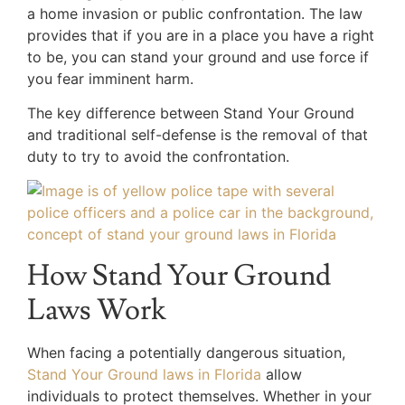
a home invasion or public confrontation. The law
provides that if you are in a place you have a right
to be, you can stand your ground and use force if
you fear imminent harm.
The key difference between Stand Your Ground
and traditional self-defense is the removal of that
duty to try to avoid the confrontation.
How Stand Your Ground
Laws Work
When facing a potentially dangerous situation,
Stand Your Ground laws in Florida
allow
individuals to protect themselves. Whether in your