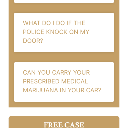
WHAT DO I DO IF THE
POLICE KNOCK ON MY
DOOR?
CAN YOU CARRY YOUR
PRESCRIBED MEDICAL
MARIJUANA IN YOUR CAR?
FREE CASE