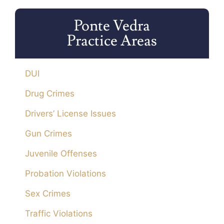
Ponte Vedra
Practice Areas
DUI
Drug Crimes
Drivers’ License Issues
Gun Crimes
Juvenile Offenses
Probation Violations
Sex Crimes
Traffic Violations