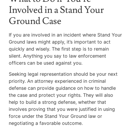
Involved in a Stand Your
Ground Case
If you are involved in an incident where Stand Your
Ground laws might apply, it’s important to act
quickly and wisely. The first step is to remain
silent. Anything you say to law enforcement
officers can be used against you.
Seeking legal representation should be your next
priority. An attorney experienced in criminal
defense can provide guidance on how to handle
the case and protect your rights. They will also
help to build a strong defense, whether that
involves proving that you were justified in using
force under the Stand Your Ground law or
negotiating a favorable outcome.