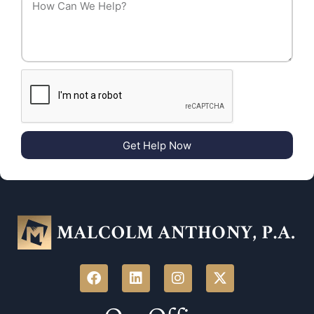
Get Help Now