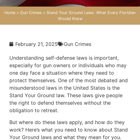
Home
»
Gun Crimes
»
Stand Your Ground Laws: What Every Floridian
Should Know
February 21, 2025
Gun Crimes
Understanding self-defense laws is important,
especially for gun owners or individuals who may
one day face a situation where they need to
protect themselves. One of the most debated and
misunderstood laws in the United States is the
Stand Your Ground law. These laws give people
the right to defend themselves without the
obligation to retreat.
But where do these laws apply, and how do they
work? Here’s what you need to know about Stand
Your Ground laws and what they mean for you.