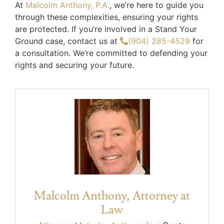
At
Malcolm Anthony, P.A.
, we’re here to guide you
through these complexities, ensuring your rights
are protected. If you’re involved in a Stand Your
Ground case, contact us at
(904) 285-4529
for
a consultation. We’re committed to defending your
rights and securing your future.
Malcolm Anthony, Attorney at
Law