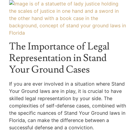
The Importance of Legal
Representation in Stand
Your Ground Cases
If you are ever involved in a situation where Stand
Your Ground laws are in play, it is crucial to have
skilled legal representation by your side. The
complexities of self-defense cases, combined with
the specific nuances of Stand Your Ground laws in
Florida, can make the difference between a
successful defense and a conviction.