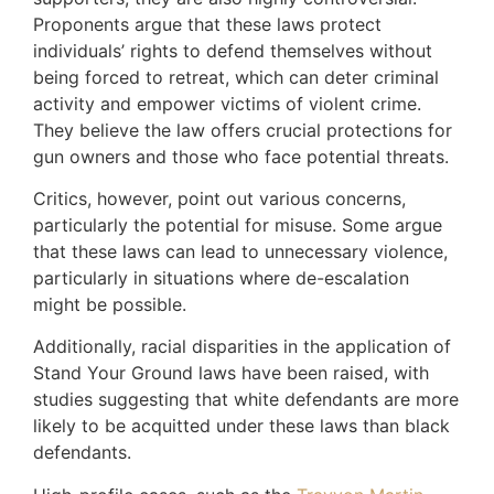
Proponents argue that these laws protect
individuals’ rights to defend themselves without
being forced to retreat, which can deter criminal
activity and empower victims of violent crime.
They believe the law offers crucial protections for
gun owners and those who face potential threats.
Critics, however, point out various concerns,
particularly the potential for misuse. Some argue
that these laws can lead to unnecessary violence,
particularly in situations where de-escalation
might be possible.
Additionally, racial disparities in the application of
Stand Your Ground laws have been raised, with
studies suggesting that white defendants are more
likely to be acquitted under these laws than black
defendants.