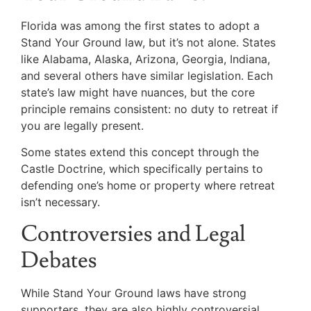
Florida was among the first states to adopt a
Stand Your Ground law, but it’s not alone. States
like Alabama, Alaska, Arizona, Georgia, Indiana,
and several others have similar legislation. Each
state’s law might have nuances, but the core
principle remains consistent: no duty to retreat if
you are legally present.
Some states extend this concept through the
Castle Doctrine, which specifically pertains to
defending one’s home or property where retreat
isn’t necessary.
Controversies and Legal
Debates
While Stand Your Ground laws have strong
supporters, they are also highly controversial.