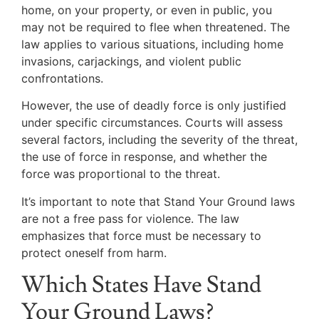
home, on your property, or even in public, you
may not be required to flee when threatened. The
law applies to various situations, including home
invasions, carjackings, and violent public
confrontations.
However, the use of deadly force is only justified
under specific circumstances. Courts will assess
several factors, including the severity of the threat,
the use of force in response, and whether the
force was proportional to the threat.
It’s important to note that Stand Your Ground laws
are not a free pass for violence. The law
emphasizes that force must be necessary to
protect oneself from harm.
Which States Have Stand
Your Ground Laws?