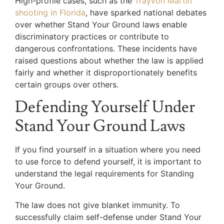
High-profile cases, such as the
Trayvon Martin
shooting in Florida
, have sparked national debates
over whether Stand Your Ground laws enable
discriminatory practices or contribute to
dangerous confrontations. These incidents have
raised questions about whether the law is applied
fairly and whether it disproportionately benefits
certain groups over others.
Defending Yourself Under
Stand Your Ground Laws
If you find yourself in a situation where you need
to use force to defend yourself, it is important to
understand the legal requirements for Standing
Your Ground.
The law does not give blanket immunity. To
successfully claim self-defense under Stand Your