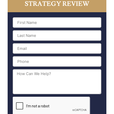
STRATEGY REVIEW