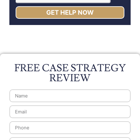
GET HELP NOW
FREE CASE STRATEGY
REVIEW